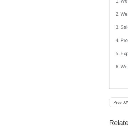
1. We 
2. We
3. Str
4. Pro
5. Exp
6. We 
Prev :
OW-
Relat