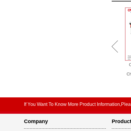
OW-C004 Supermarket
OW-C002 Supermarket
Equipment Checkout
Checkout Counter without
Counter with Computer
Conveyor Belt, Supermarket
Ch
Desk, Shop Counter Design,
Equipment, Cashier
Reception Counter Design
Equipment
If You Want To Know More Product Information,Plea
Company
Produc