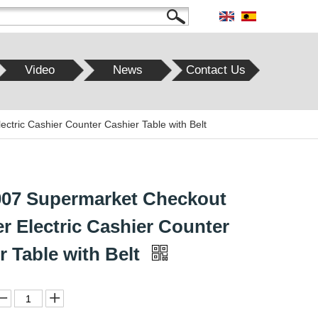
Video
News
Contact Us
tric Cashier Counter Cashier Table with Belt
07 Supermarket Checkout
r Electric Cashier Counter
r Table with Belt