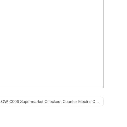
:
OW-C006 Supermarket Checkout Counter Electric Cashier Counter Cashier Table with Belt