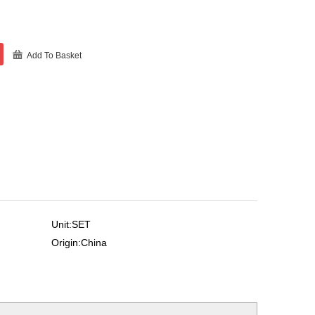
Add To Basket
Unit:SET
Origin:China