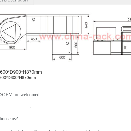
600*D900*H870mm
0*D600*H870mm
OEM are welcomed.
---------------------
-
hoose us
?