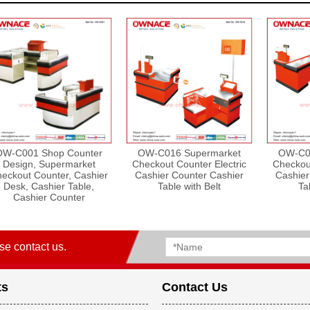
OW-C001 Shop Counter
OW-C016 Supermarket
OW-C0
Design, Supermarket
Checkout Counter Electric
Checkout
eckout Counter, Cashier
Cashier Counter Cashier
Cashier
Desk, Cashier Table,
Table with Belt
Ta
Cashier Counter
se contact us.
ts
Contact Us