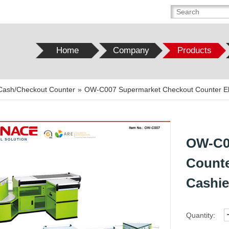
Home
Company
Products
Cash/Checkout Counter
»
OW-C007 Supermarket Checkout Counter Elec
OW-C0
Counte
Cashie
Quantity: