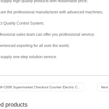
supply high quality products with reasonable price;
 are the professional manufacturer with advanced machines;
ict Quality Control System;
fessional sales team can offer you professional service;
erienced exporting for all over the world;
supply one-step solution service.
C008 Supermarket Checkout Counter Electric Cashier Counter Cashier Table with Belt
Next 
ed products