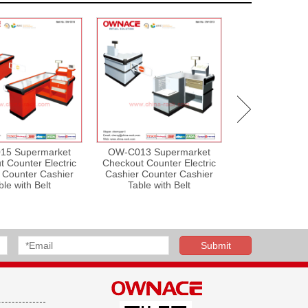
15 Supermarket
OW-C013 Supermarket
OW-C004 Sup
 Counter Electric
Checkout Counter Electric
Equipment 
 Counter Cashier
Cashier Counter Cashier
Counter with
ble with Belt
Table with Belt
Desk, Shop Cou
Reception Cou