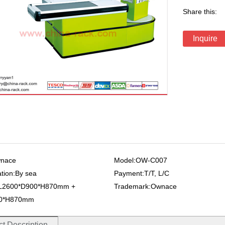
Share this:
Inquire
wnace
Model:OW-C007
ation:By sea
Payment:T/T, L/C
:L2600*D900*H870mm +
Trademark:Ownace
00*H870mm
t Description