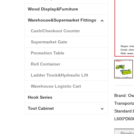
Wood Display&Furniture
Warehouse&Supermarket Fittings
Cash/Checkout Counter
Supermarket Gate
Promotion Table
Roll Container
Ladder Truck&Hydraulic Lift
Warehouse Logistic Cart
Brand: O
Hook Series
Transport
Tool Cabinet
Standard
L600*D6
Produc