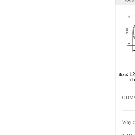
L2
Size:
+L60
ODM&
--------
Why c