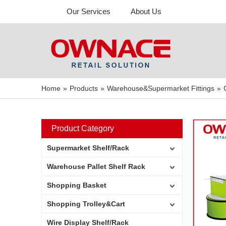
Our Services
About Us
Home
»
Products
»
Warehouse&Supermarket Fittings
»
Product Category
Supermarket Shelf/Rack
Warehouse Pallet Shelf Rack
Shopping Basket
Shopping Trolley&Cart
Wire Display Shelf/Rack