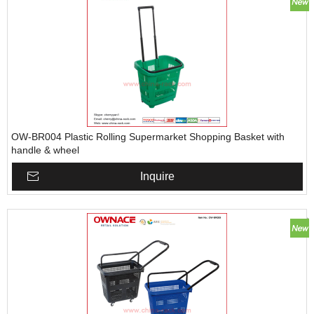
OW-BR004 Plastic Rolling Supermarket Shopping Basket with
handle & wheel
Inquire