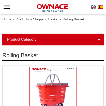
Home
»
Products
»
Shopping Basket
»
Rolling Basket
Product Category
Rolling Basket