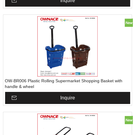
Inquire
OW-BR006 Plastic Rolling Supermarket Shopping Basket with
handle & wheel
Inquire