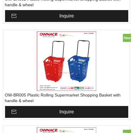
handle & wheel
Inquire
OW-BR005 Plastic Rolling Supermarket Shopping Basket with
handle & wheel
Inquire