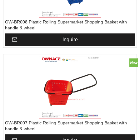
OW-BR008 Plastic Rolling Supermarket Shopping Basket with
handle & wheel
Inquire
OW-BR007 Plastic Rolling Supermarket Shopping Basket with
handle & wheel