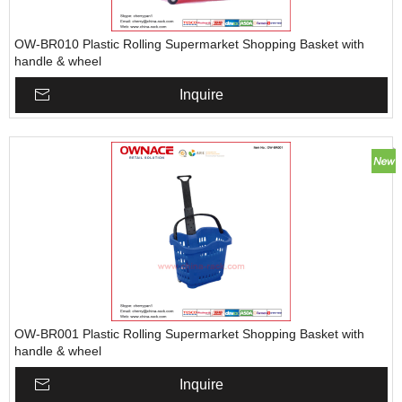
OW-BR010 Plastic Rolling Supermarket Shopping Basket with
handle & wheel
Inquire
OW-BR001 Plastic Rolling Supermarket Shopping Basket with
handle & wheel
Inquire