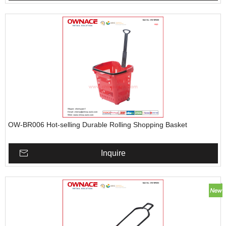
OW-BR006 Hot-selling Durable Rolling Shopping Basket
Inquire