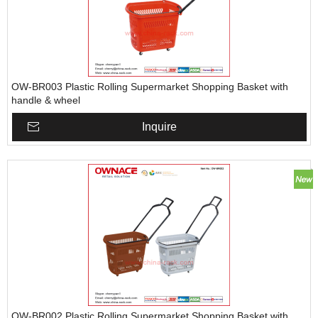
OW-BR003 Plastic Rolling Supermarket Shopping Basket with
handle & wheel
Inquire
OW-BR002 Plastic Rolling Supermarket Shopping Basket with