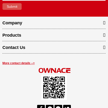
Company
Products
Contact Us
More contact details -->