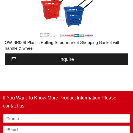
OW-BR009 Plastic Rolling Supermarket Shopping Basket with
handle & wheel
Inquire
If You Want To Know More Product Information,Please
contact us.