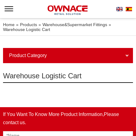
Home
»
Products
»
Warehouse&Supermarket Fittings
»
Warehouse Logistic Cart
Product Category
Warehouse Logistic Cart
If You Want To Know More Product Information,Please
contact us.