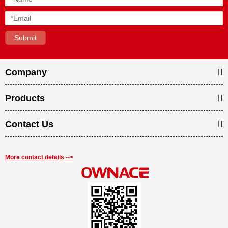
Company
Products
Contact Us
More contact details -->