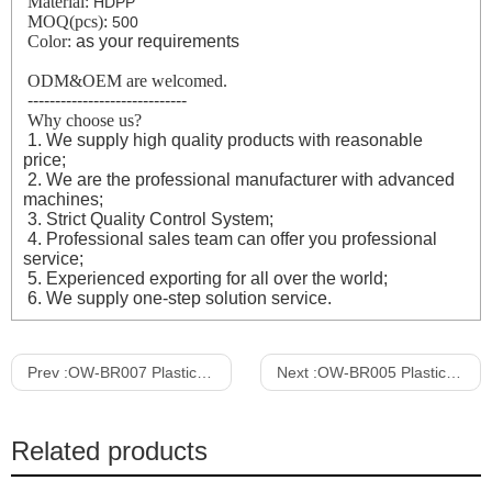
Material:
HDPP
MOQ(pcs):
500
Color:
as your requirements
ODM&OEM are welcomed.
-----------------------------
Why choose us?
1. We supply high quality products with reasonable
price;
2. We are the professional manufacturer with advanced
machines;
3. Strict Quality Control System;
4. Professional sales team can offer you professional
service;
5. Experienced exporting for all over the world;
6. We supply one-step solution service.
Prev :
OW-BR007 Plastic Rolling Supermarket Shopping Basket with handle & wheel
Next :
OW-BR005 Plastic Rolling Supermarket Shopping Basket with handle & wheel
Related products