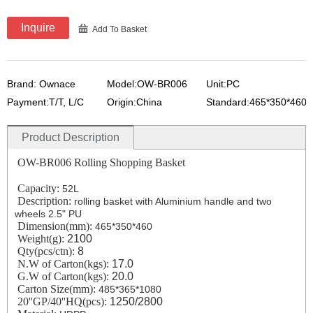
Inquire
Add To Basket
Brand: Ownace
Model:OW-BR006
Unit:PC
Payment:T/T, L/C
Origin:China
Standard:465*350*460
Product Description
OW-BR006 Rolling Shopping Basket
Capacity:
52L
Description:
rolling basket with Aluminium handle and two
wheels 2.5" PU
Dimension(mm):
465*350*460
Weight(g):
2100
Qty(
pcs/
ctn):
8
N.W of Carton(kgs):
17.0
G.W
of
Carton
(kgs)
:
20.0
Carton Size(mm):
485*365*1080
20''GP/40''HQ(pcs):
1250/2800