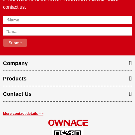
contact us.
Company
Products
Contact Us
More contact details -->