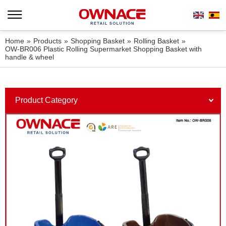
Home
»
Products
»
Shopping Basket
»
Rolling Basket
»
OW-BR006 Plastic Rolling Supermarket Shopping Basket with
handle & wheel
Product Category