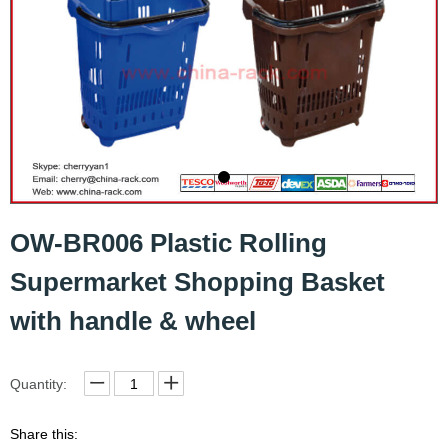
OW-BR006 Plastic Rolling
Supermarket Shopping Basket
with handle & wheel
Quantity:
Share this: