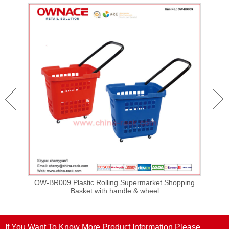
ping
OW-BR009 Plastic Rolling Supermarket Shopping
OW-
Basket with handle & wheel
If You Want To Know More Product Information,Please