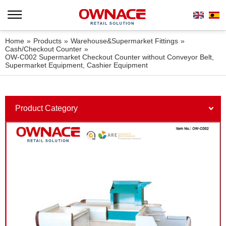
Home
»
Products
»
Warehouse&Supermarket Fittings
»
Cash/Checkout Counter
»
OW-C002 Supermarket Checkout Counter without Conveyor Belt,
Supermarket Equipment, Cashier Equipment
Product Category