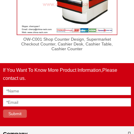
ut
OW-C001 Shop Counter Design, Supermarket
OW-
sign,
Checkout Counter, Cashier Desk, Cashier Table,
Cashier Counter
If You Want To Know More Product Information,Please
contact us.