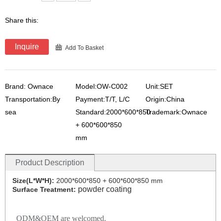
Share this:
Inquire
Add To Basket
Brand: Ownace
Model:OW-C002
Unit:SET
Transportation:By
Payment:T/T, L/C
Origin:China
sea
Standard:2000*600*850
Trademark:Ownace
+ 600*600*850
mm
Product Description
Size(L*W*H):
2000*600*850 + 600*600*850 mm
powder coating
Surface Treatment:
ODM&OEM are welcomed.