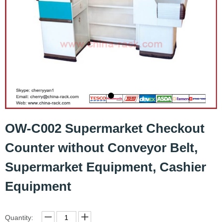
OW-C002 Supermarket Checkout
Counter without Conveyor Belt,
Supermarket Equipment, Cashier
Equipment
Quantity: