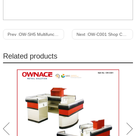
Prev :
OW-SH5 Multifunction Wooden Art Design Furniture Cloth Display Shelf
Next :
OW-C001 Shop Counter Design, Supermarket Checkout Counter, Cashier Desk, Cashier Table, Cashier Counter
Related products