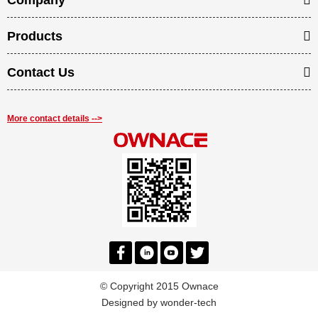
Company
Products
Contact Us
More contact details -->
© Copyright 2015 Ownace
Designed by
wonder-tech