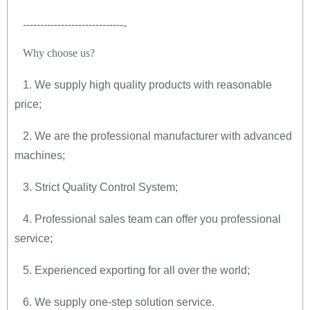
-----------------------------
-
Why choose us
?
1. We supply high quality products with reasonable
price;
2. We are the professional manufacturer with advanced
machines;
3. Strict Quality Control System;
4. Professional sales team can offer you professional
service;
5. Experienced exporting for all over the world;
6. We supply one-step solution service.