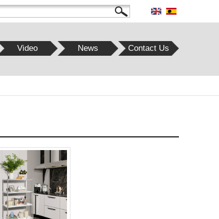
Video
News
Contact Us