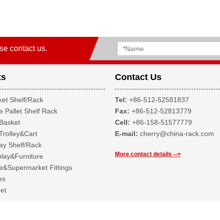
se contact us.
ts
Contact Us
et Shelf/Rack
Tel:
+86-512-52581837
 Pallet Shelf Rack
Fax:
+86-512-52813779
Basket
Cell:
+86-158-51577779
Trolley&Cart
E-mail:
cherry@china-rack.com
ay Shelf/Rack
More contact details -->
lay&Furniture
&Supermarket Fittings
es
et