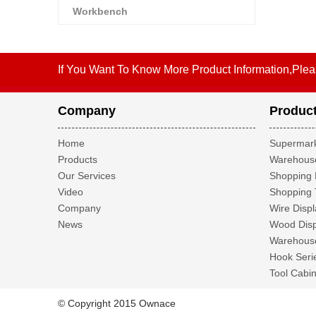
Workbench
If You Want To Know More Product Information,Plea
Company
Produc
Home
Supermark
Products
Warehouse
Our Services
Shopping 
Video
Shopping 
Company
Wire Displ
News
Wood Disp
Warehouse
Hook Seri
Tool Cabin
© Copyright 2015 Ownace