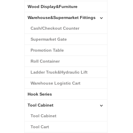
Wood Display&Furniture
Warehouse&Supermarket Fittings
Cash/Checkout Counter
Supermarket Gate
Promotion Table
Roll Container
Ladder Truck&Hydraulic Lift
Warehouse Logistic Cart
Hook Series
Tool Cabinet
Tool Cabinet
Tool Cart