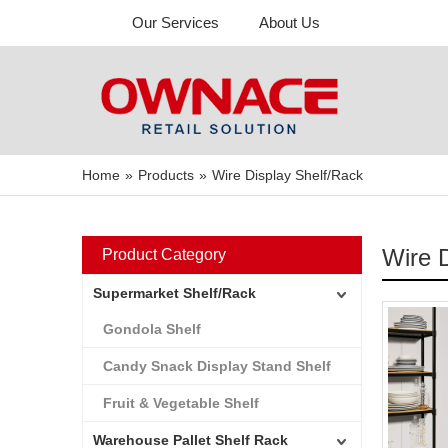
Our Services
About Us
Home
»
Products
»
Wire Display Shelf/Rack
Wire 
Product Category
Supermarket Shelf/Rack
Gondola Shelf
Candy Snack Display Stand Shelf
Fruit & Vegetable Shelf
Warehouse Pallet Shelf Rack