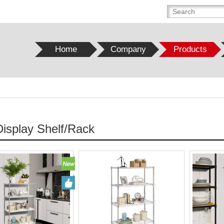
Home
Company
Products
Display Shelf/Rack