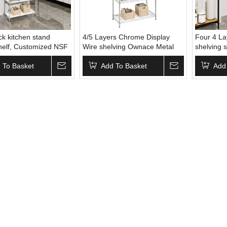
k kitchen stand
4/5 Layers Chrome Display
Four 4 L
shelf, Customized NSF
Wire shelving Ownace Metal
shelving 
 Kitchen Rack ,
Wire Grid Panel Display Stand
pice rack
 To Basket
Wire Basket Display Rack
Add To Basket
Add
Shelving Rack for Kitchen
Storage