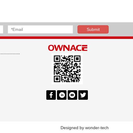
Designed by
wonder-tech