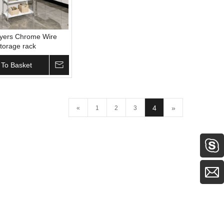
ayers Chrome Wire
storage rack
 To Basket
4
»
«
1
2
3