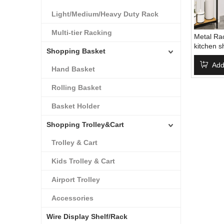
Light/Medium/Heavy Duty Rack
Multi-tier Racking
Metal Rac
kitchen 
Shopping Basket
Approved
kitchen s
Add
Hand Basket
Rolling Basket
Basket Holder
Shopping Trolley&Cart
Trolley & Cart
Kids Trolley & Cart
Airport Trolley
Accessories
Wire Display Shelf/Rack