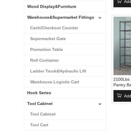
500Lbs C
Add
Wood Display&Furniture
Storage S
Warehouse&Supermarket Fittings
Cash/Checkout Counter
Supermarket Gate
Promotion Table
Roll Container
Ladder Truck&Hydraulic Lift
2100Lbs C
Warehouse Logistic Cart
Pantry B
Metal She
Hook Series
Shelving
Add
Tool Cabinet
Tool Cabinet
Tool Cart