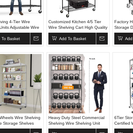
ving 4-Tier Wire
Customized Kitchen 4/5 Tier
Factory H
Units Adjustable Wire
Wire Shelving Cart High Quality
Storage D
h 800 Lbs Capacity
Service Carts Shelf Adjustable
Wheels fo
helf with Wheels &
 To Basket
Height Iron Wire Shelving With
Add To Basket
Home Sto
Add
Feet
Wheels
Wheels Wire Shelving
Heavy Duty Steel Commercial
6Tier Sto
le Storage Shelves
Shelving Wire Shelving Unit
Certified 
e Rack Metal Shelf
Storage Shelves With Movable
Heels Met