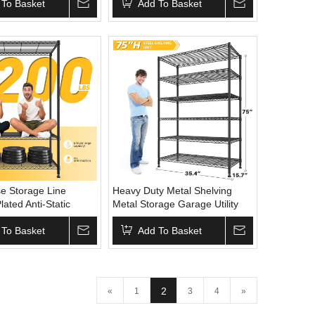
2100Lbs Capacity
 To Basket
Shelving
Add To Basket
e Storage Line
Heavy Duty Metal Shelving
ated Anti-Static
Metal Storage Garage Utility
ck Net Wire Mesh
Shelving Adjustable
 Wheels for Industrial
 To Basket
Multipurpose Rack Stacking
Add To Basket
hold Display
Wire Shelf Steel Shelving
2
«
1
3
4
»