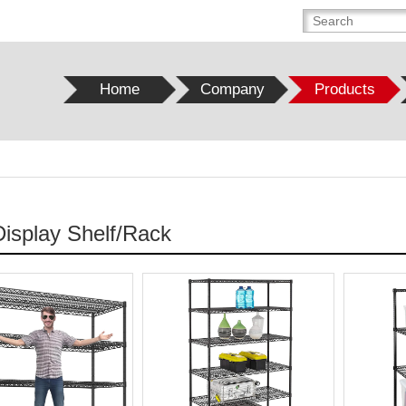
Home
Company
Products
Display Shelf/Rack