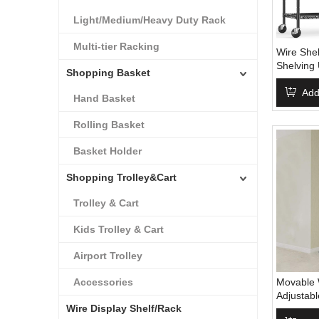
Light/Medium/Heavy Duty Rack
Multi-tier Racking
Wire Shel
Shelving 
Shopping Basket
Shelf Wit
Storage S
Add
Hand Basket
Leveling 
Rolling Basket
Basket Holder
Shopping Trolley&Cart
Trolley & Cart
Kids Trolley & Cart
Airport Trolley
Accessories
Movable 
Adjustab
Wire Display Shelf/Rack
Steel Wir