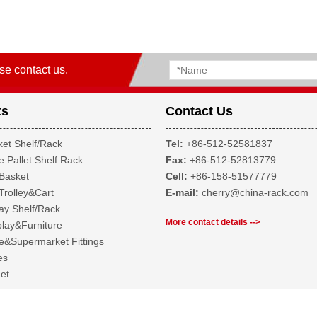
se contact us.
ts
Contact Us
et Shelf/Rack
Tel:
+86-512-52581837
 Pallet Shelf Rack
Fax:
+86-512-52813779
Basket
Cell:
+86-158-51577779
Trolley&Cart
E-mail:
cherry@china-rack.com
ay Shelf/Rack
More contact details -->
lay&Furniture
&Supermarket Fittings
es
et