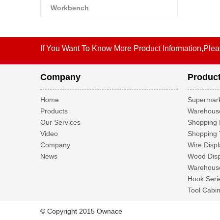
Workbench
If You Want To Know More Product Information,Plea
Company
Produc
Home
Supermark
Products
Warehouse
Our Services
Shopping 
Video
Shopping 
Company
Wire Displ
News
Wood Disp
Warehouse
Hook Seri
Tool Cabin
© Copyright 2015 Ownace