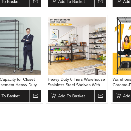
apacity Standing
 To Basket
Wheels for Garage Pantry
Add To Basket
Shelving 
Add
helf
Warehouse Kitchen
apacity for Closet
Heavy Duty 6 Tiers Warehouse
Warehous
asement Heavy Duty
Stainless Steel Shelves With
Chrome-Pl
lves Adjustable Steel
Wheels Wire Shelving Wire
Metal Ra
 With Movable Wheels
 To Basket
Display Storage Rack Chrome
Add To Basket
Shelf With
Add
Wire Shelving
Use House