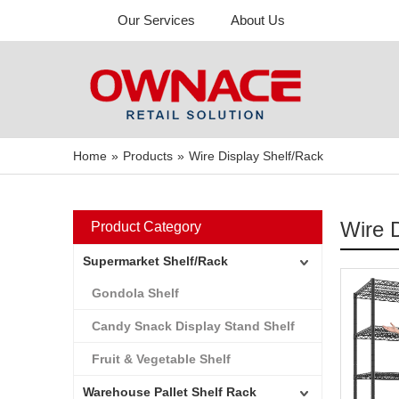
Our Services
About Us
Home
»
Products
»
Wire Display Shelf/Rack
Wire 
Product Category
Supermarket Shelf/Rack
Gondola Shelf
Candy Snack Display Stand Shelf
Fruit & Vegetable Shelf
Warehouse Pallet Shelf Rack