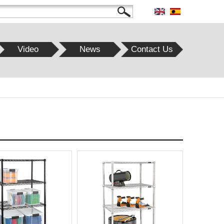
Video
News
Contact Us