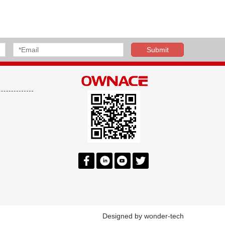
Designed by
wonder-tech