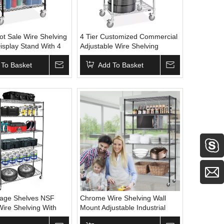
ot Sale Wire Shelving
4 Tier Customized Commercial
isplay Stand With 4
Adjustable Wire Shelving
r Kitchen Storage
Storage Display Stand With 4
rage
 To Basket
Wheels Metal Wire Rack
Add To Basket
rage Shelves NSF
Chrome Wire Shelving Wall
Wire Shelving With
Mount Adjustable Industrial
al Adjustable Steel
Shelving Adjustable Wire