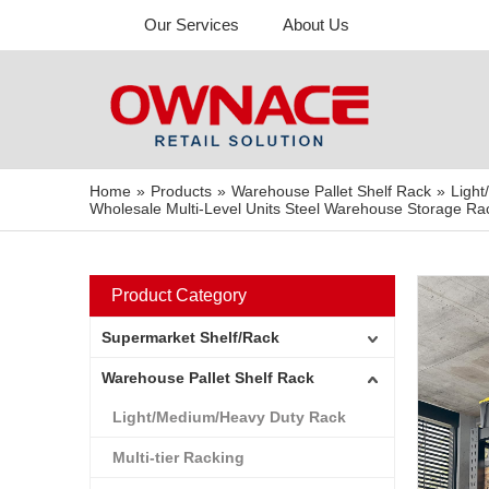
Our Services
About Us
Home
»
Products
»
Warehouse Pallet Shelf Rack
»
Ligh
Wholesale Multi-Level Units Steel Warehouse Storage Rac
Product Category
Supermarket Shelf/Rack
Warehouse Pallet Shelf Rack
Light/Medium/Heavy Duty Rack
Multi-tier Racking