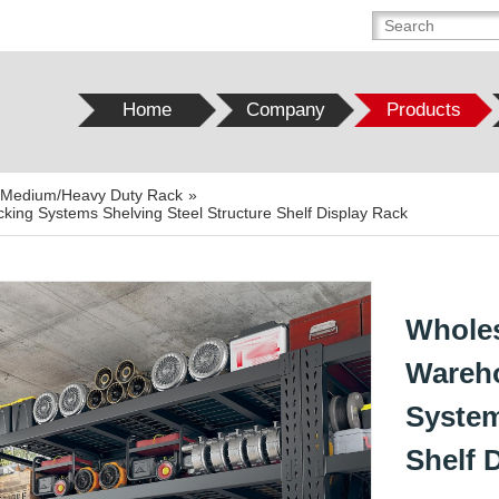
Home
Company
Products
t/Medium/Heavy Duty Rack
»
king Systems Shelving Steel Structure Shelf Display Rack
Wholes
Wareho
System
Shelf 