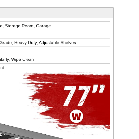
e, Storage Room, Garage
l Grade, Heavy Duty, Adjustable Shelves
larly, Wipe Clean
nt