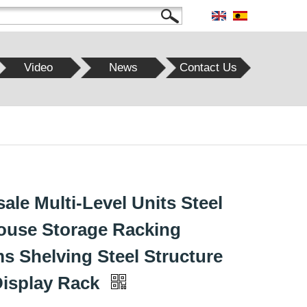
Video
News
Contact Us
ale Multi-Level Units Steel
use Storage Racking
s Shelving Steel Structure
Display Rack