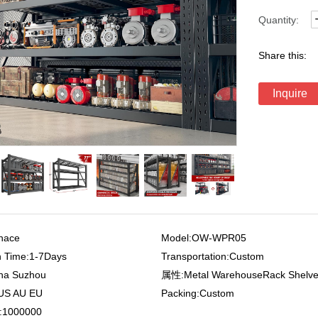
Quantity:
Share this:
Inquire
nace
Model:OW-WPR05
n Time:1-7Days
Transportation:Custom
ina Suzhou
属性:Metal WarehouseRack Shelv
:US AU EU
Packing:Custom
r:1000000