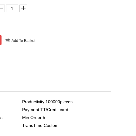
Add To Basket
Productivity:100000pieces
Payment:TT/Credit card
es
Min Order:5
TransTime:Custom