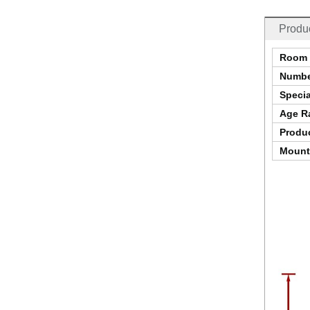
Produc
Room 
Numbe
Specia
Age Ra
Produc
Mount