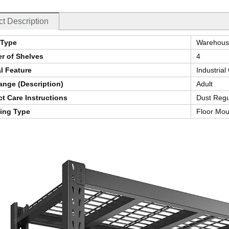
t Description
Type
Warehous
r of Shelves
4
l Feature
Industria
nge (Description)
Adult
t Care Instructions
Dust Regu
ing Type
Floor Mou