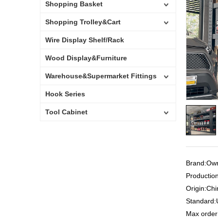
Shopping Basket
Shopping Trolley&Cart
Wire Display Shelf/Rack
Wood Display&Furniture
Warehouse&Supermarket Fittings
Hook Series
Tool Cabinet
Brand:Ow
Productio
Origin:Ch
Standard
Max orde