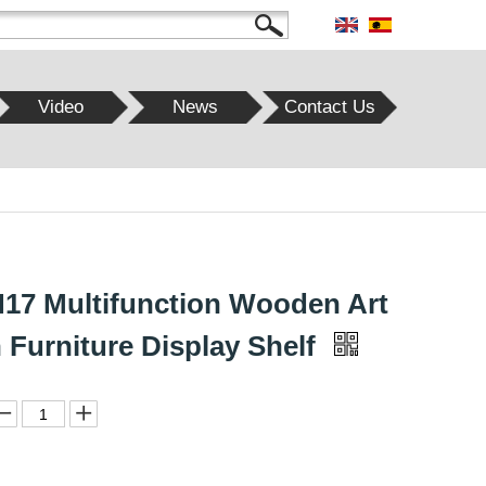
Video
News
Contact Us
7 Multifunction Wooden Art
 Furniture Display Shelf