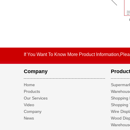
OW-SH28 Multifunction
OW-SH41 Bathroom Cabinet
Wooden Art Design
Multifunction Wooden Art
Furniture Display Shelf
Design Furniture Display
Shelf
If You Want To Know More Product Information,Plea
Company
Produc
Home
Supermark
Products
Warehouse
Our Services
Shopping 
Video
Shopping 
Company
Wire Displ
News
Wood Disp
Warehouse