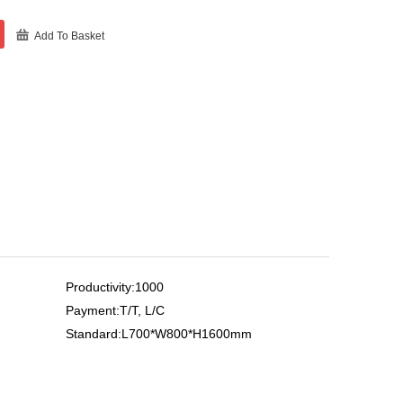
Add To Basket
Productivity:1000
Payment:T/T, L/C
Standard:L700*W800*H1600mm