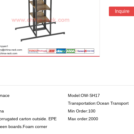
Inquire
wnace
Model:OW-SH17
Transportation:Ocean Transport
na
Min Order:100
orrugated carton outside. EPE
Max order:2000
een boards.Foam corner