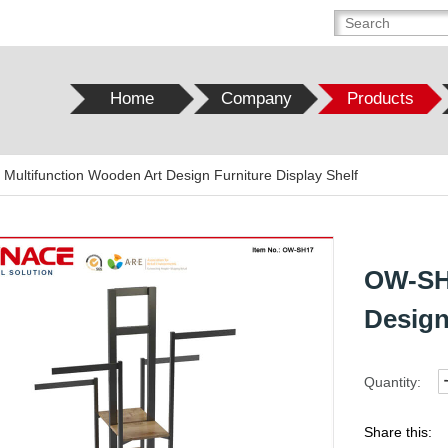
Home
Company
Products
ultifunction Wooden Art Design Furniture Display Shelf
OW-SH1
Design
Quantity:
Share this: