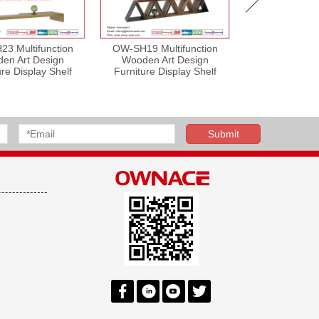
3 Multifunction
OW-SH19 Multifunction
OW-SH28 Mult
en Art Design
Wooden Art Design
Wooden Art
ure Display Shelf
Furniture Display Shelf
Furniture Dis