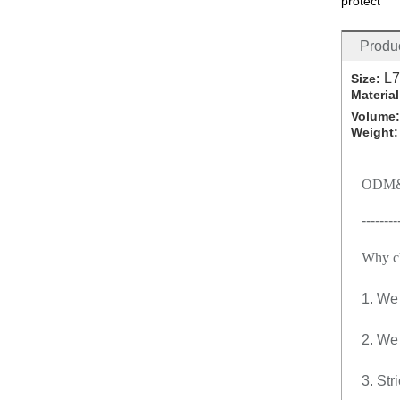
protect
Produc
L7
Size:
Material
Volume
Weight
ODM&
--------
Why c
1. We 
2. We
3. Str