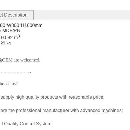
t Description
00*W800*H1600mm
MDF/PB
:
3
0.082 m
:
:
29 kg
OEM are welcomed.
---------------------
-
hoose us
?
supply high quality products with reasonable price;
 are the professional manufacturer with advanced machines;
ict Quality Control System;