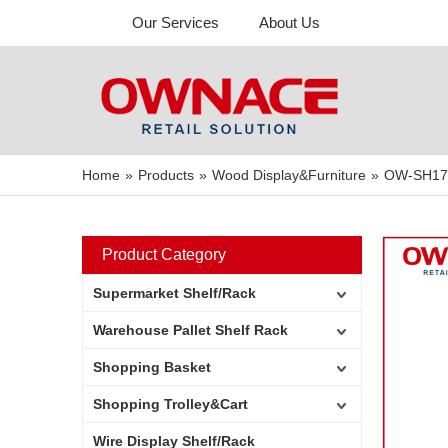
Our Services
About Us
Home
»
Products
»
Wood Display&Furniture
»
OW-SH17 M
Product Category
Supermarket Shelf/Rack
Warehouse Pallet Shelf Rack
Shopping Basket
Shopping Trolley&Cart
Wire Display Shelf/Rack