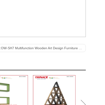
:
OW-SH7 Multifunction Wooden Art Design Furniture Display Shelf