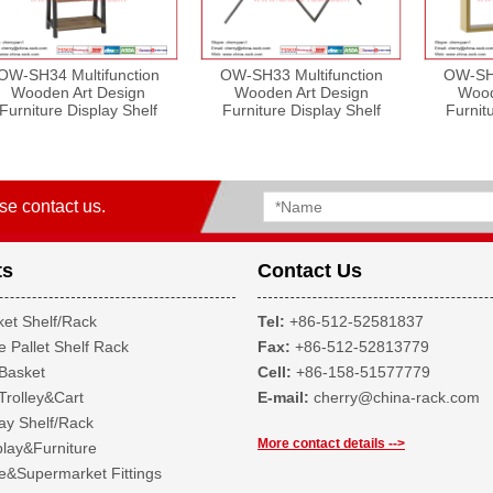
OW-SH34 Multifunction
OW-SH33 Multifunction
OW-SH2
Wooden Art Design
Wooden Art Design
Wood
Furniture Display Shelf
Furniture Display Shelf
Furnit
se contact us.
ts
Contact Us
et Shelf/Rack
Tel:
+86-512-52581837
 Pallet Shelf Rack
Fax:
+86-512-52813779
Basket
Cell:
+86-158-51577779
Trolley&Cart
E-mail:
cherry@china-rack.com
ay Shelf/Rack
More contact details -->
lay&Furniture
&Supermarket Fittings