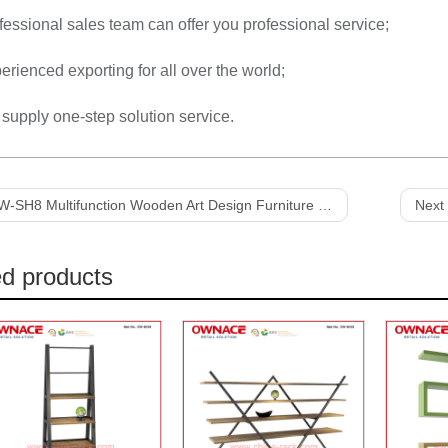
fessional sales team can offer you professional service;
erienced exporting for all over the world;
supply one-step solution service.
-SH8 Multifunction Wooden Art Design Furniture Display Shelf
Next 
ed products