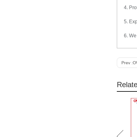
4. Pro
5. Exp
6. We 
Prev :
OW
Relat