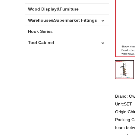
Wood Display&Furniture
Warehouse&Supermarket Fittings
Hook Series
Tool Cabinet
Brand: O
Unit:SET
Origin:Chi
Packing:C
foam betw