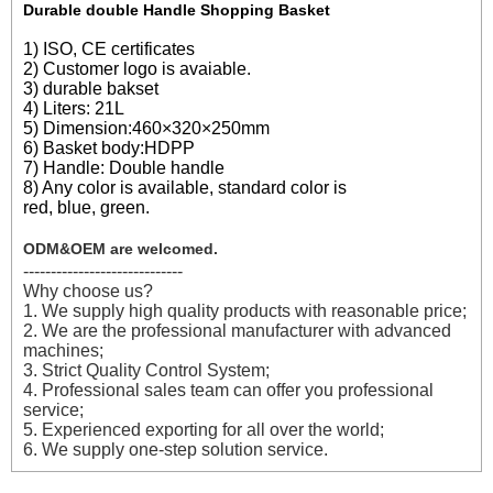
Durable double Handle Shopping Basket
1) ISO, CE certificates
2) Customer logo is avaiable.
3) durable bakset
4) Liters: 21L
5) Dimension:460×320×250mm
6) Basket body:HDPP
7) Handle: Double handle
8) Any color is available, standard color is
red, blue, green.
ODM&OEM are welcomed.
-----------------------------
Why choose us?
1. We supply high quality products with reasonable price;
2. We are the professional manufacturer with advanced
machines;
3. Strict Quality Control System;
4. Professional sales team can offer you professional
service;
5. Experienced exporting for all over the world;
6. We supply one-step solution service.