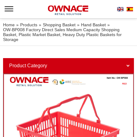
Home
»
Products
»
Shopping Basket
»
Hand Basket
»
OW-BP008 Factory Direct Sales Medium Capacity Shopping
Basket, Plastic Market Basket, Heavy Duty Plastic Baskets for
Storage
Product Category