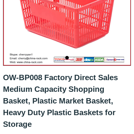
OW-BP008 Factory Direct Sales
Medium Capacity Shopping
Basket, Plastic Market Basket,
Heavy Duty Plastic Baskets for
Storage