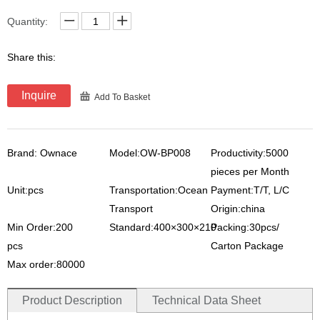
Quantity:
Share this:
Inquire
Add To Basket
Brand: Ownace
Model:OW-BP008
Productivity:5000
pieces per Month
Unit:pcs
Transportation:Ocean
Payment:T/T, L/C
Transport
Origin:china
Min Order:200
Standard:400×300×210
Packing:30pcs/
pcs
Carton Package
Max order:80000
Product Description
Technical Data Sheet