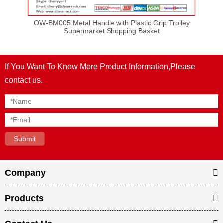
et
OW-BM005 Metal Handle with Plastic Grip Trolley
OW-
s
Supermarket Shopping Basket
If You Want To Know More Product Information,Please
contact us.
Company
Products