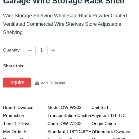
Garage Wire Storage Rack Shelf
Wire Storage Shelving Wholesale Black Powder Coated
Ventilated Commercial Wire Shelves Store Adjustable
Shelving
Quantity:
Share this:
Inquire
Add To Basket
Brand: Ownace
Model:OW-WS02
Unit:SET
Production
Transportation:Custom
Payment:T/T, L/C
Time:1-7Days
Code: OW-WD02
Origin:China
Min Order:5
Standard:L18"*D48"*H74"
Trademark:Ownace