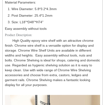
Material Parameters:
1. Wire Diameter: 5.8*3.2*4.3mm
2. Post Diameter: 25.4*1.2mm
3. Size: L18"*D48
"
*H74
"
Easy assembly without tools
Product Description:
High Quality epoxy wire shelf with an attractive chrome
finish. Chrome wire shelf is a versatile option for display and
storage. Chrome Wire Shelf Units are available in different
widths and heights. Easy assembly without tools, nuts and
bolts. Chrome Shelving is ideal for shops, catering and domestic
use. Regarded as hygienic shelving solution as it is easy to
keep clean. Use with wide range of Chrome Wire Shelving
accessories and choose from extra, castors, ledges and
garment rails. Chrome Shelving makes a fantastic looking
display for all your purposes.