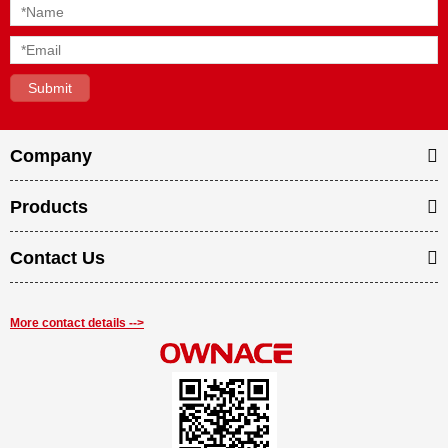
Company
Products
Contact Us
More contact details -->