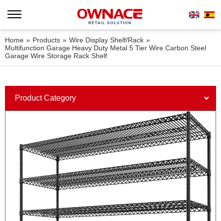
Home
»
Products
»
Wire Display Shelf/Rack
»
Multifunction Garage Heavy Duty Metal 5 Tier Wire Carbon Steel
Garage Wire Storage Rack Shelf
Product Category