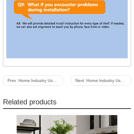
Prev :
Home Industry Use Kitchen Storage Shelf With Wheels Microwave Oven Rack Organize Shelf Kitchen Storage Rack
Next :
Home Industry Use 5 Layers Adjustable Rolling Storage Shelves Wire Rack Warehouse Metal With Wheels Wire Rack Shelving
Related products