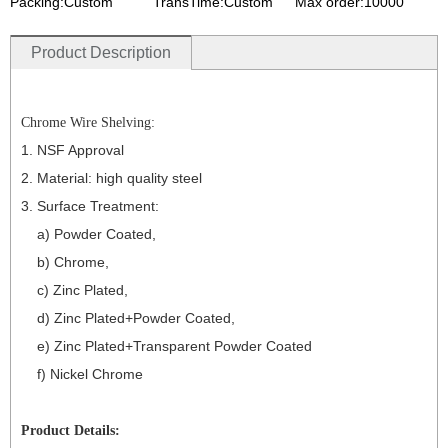
Packing:Custom
TransTime:Custom
Max order:10000
Product Description
Chrome Wire Shelving:
1. NSF Approval
2. Material:
high qualit
y
st
eel
3. Surface Treatment:
a) Powder Coated,
b) Chrome,
c) Zinc Plated,
d) Zinc Plated+Powder Coated,
e) Zinc Plated+Transparent Powder Coated
f) Nickel Chrome
Product Details: