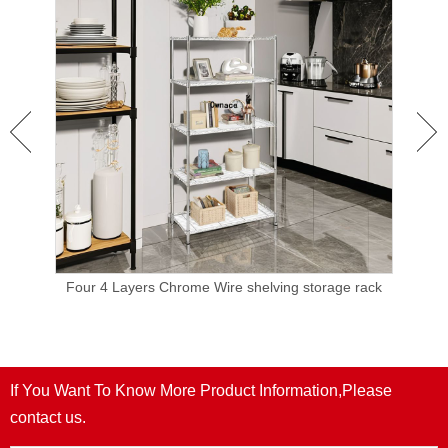
orage
Four 4 Layers Chrome Wire shelving storage rack
Meta
ayer
NS
If You Want To Know More Product Information,Please
contact us.