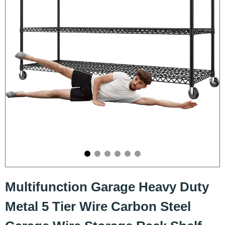
Multifunction Garage Heavy Duty
Metal 5 Tier Wire Carbon Steel