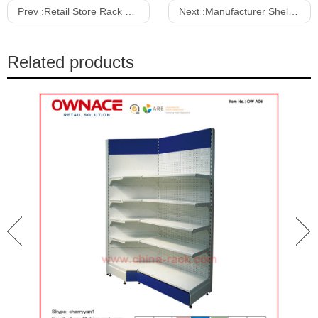
Prev :
Retail Store Rack Supermarket Shelf Gondola Shelving/Gondola Shelf Store Metal Display Rack Supermarket Equipment
Next :
Manufacturer Shelves Display for Supermarket Shelf Grocery/convenience Store Gondola Shelving
Related products