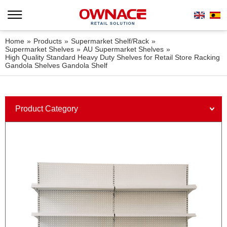
Home
»
Products
»
Supermarket Shelf/Rack
»
Supermarket Shelves
»
AU Supermarket Shelves
»
High Quality Standard Heavy Duty Shelves for Retail Store Racking
Gandola Shelves Gandola Shelf
Product Category