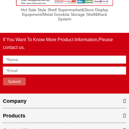
lay
Hot Sale Style Shelf Supermarket&Store Display
Ho
ck
Equipment/Metal Gondola Storage Shelf&Rack
E
System
If You Want To Know More Product Information,Please
contact us.
Company
Products