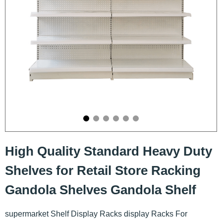
High Quality Standard Heavy Duty
Shelves for Retail Store Racking
Gandola Shelves Gandola Shelf
supermarket Shelf Display Racks display Racks For