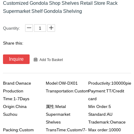
Customized Gondola Shop Shelves Retail Store Rack
Supermarket Shelf Gondola Shelving
Quantity:
Share this:
Inquire
Add To Basket
Brand:Ownace
Model:OW-DX01
Productivity:100000pie
Production
Transportation:Custom
Payment:TT/Credit
Time:1-7Days
card
Origin:China
属性:Metal
Min Order:5
Suzhou
Supermarket
Standard:AU
Shelves
Trademark:Ownace
Packing:Custom
TransTime:Custom/7-
Max order:10000