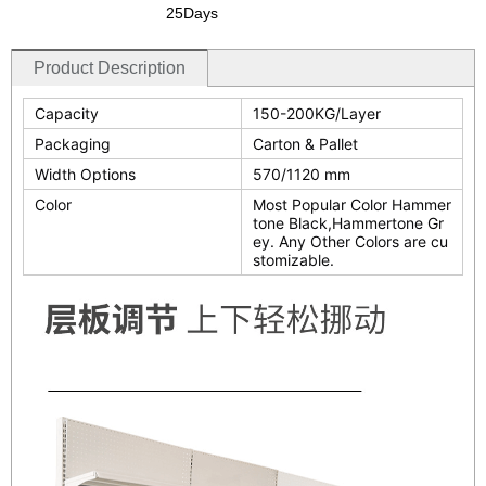
25Days
Product Description
Capacity
150-200KG/Layer
Packaging
Carton & Pallet
Width Options
570/1120 mm
Color
Most Popular Color Hammer
tone Black,Hammertone Gr
ey. Any Other Colors are cu
stomizable.