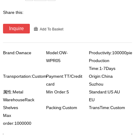
Share this:
Inquire
Add To Basket
Brand:Ownace
Model:OW-
Productivity:100000pie
WPR05
Production
Time:1-7Days
Transportation:Custom
Payment:TT/Credit
Origin:China
card
Suzhou
属性:Metal
Min Order:5
Standard:US AU
WarehouseRack
EU
Shelves
Packing:Custom
TransTime:Custom
Max
order:1000000