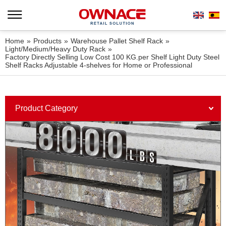
Home
»
Products
»
Warehouse Pallet Shelf Rack
»
Light/Medium/Heavy Duty Rack
»
Factory Directly Selling Low Cost 100 KG.per Shelf Light Duty Steel
Shelf Racks Adjustable 4-shelves for Home or Professional
Product Category