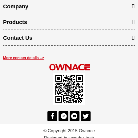
Company
Products
Contact Us
More contact details -->
© Copyright 2015 Ownace
Designed by
wonder-tech