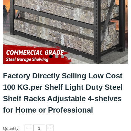
Factory Directly Selling Low Cost
100 KG.per Shelf Light Duty Steel
Shelf Racks Adjustable 4-shelves
for Home or Professional
Quantity: