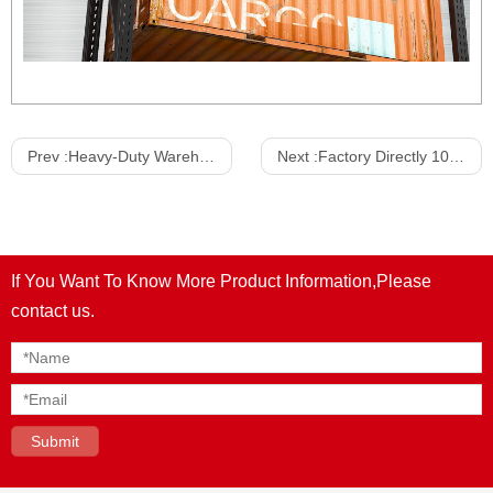
Prev :
Heavy-Duty Warehouse Racking System Warehouse Shelves Medium Duty Warehouse Picking Shelves Rack
Next :
Factory Directly 100-500kg Light Duty Garage Storage Shelves Boltless Stacking Racking Hight Quality Shelf Storage Racks
If You Want To Know More Product Information,Please
contact us.