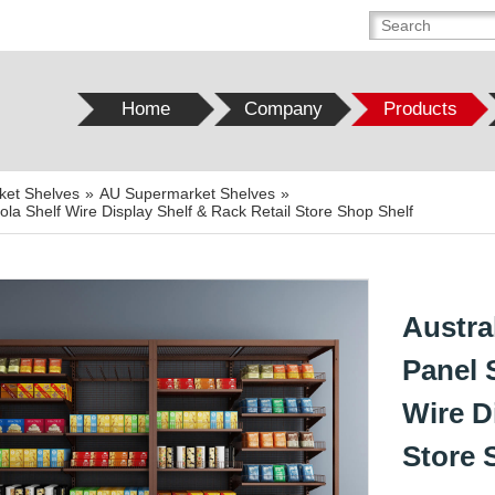
Home
Company
Products
ket Shelves
»
AU Supermarket Shelves
»
a Shelf Wire Display Shelf & Rack Retail Store Shop Shelf
Austra
Panel 
Wire D
Store 