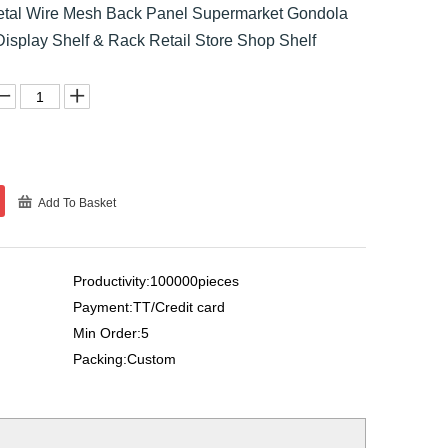
Metal Wire Mesh Back Panel Supermarket Gondola
Display Shelf & Rack Retail Store Shop Shelf
Add To Basket
Productivity:100000pieces
Payment:TT/Credit card
Min Order:5
Packing:Custom