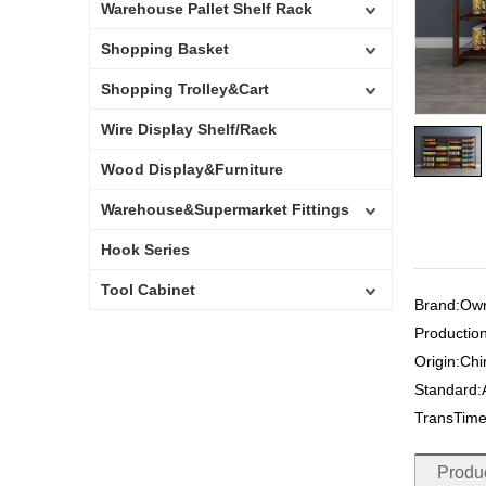
Warehouse Pallet Shelf Rack
Shopping Basket
Shopping Trolley&Cart
Wire Display Shelf/Rack
Wood Display&Furniture
Warehouse&Supermarket Fittings
Hook Series
Tool Cabinet
Brand:Ow
Productio
Origin:Ch
Standard
TransTim
Produc