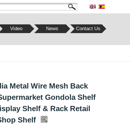
Video
News
Contact Us
lia Metal Wire Mesh Back
Supermarket Gondola Shelf
isplay Shelf & Rack Retail
Shop Shelf