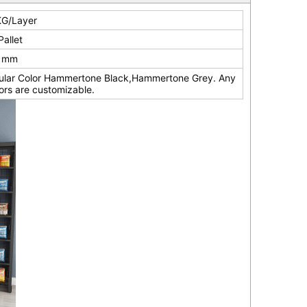
G/Layer
Pallet
0 mm
ular Color Hammertone Black,Hammertone Grey. Any
ors are customizable.