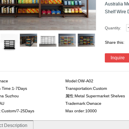
Australia 
Shelf Wire 
Quantity:
Share this:
Inquire
nace
Model:OW-A02
n Time:1-7Days
Transportation:Custom
ina Suzhou
属性:Metal Supermarket Shelves
:AU
Trademark:Ownace
e:Custom/7-25Days
Max order:10000
t Description