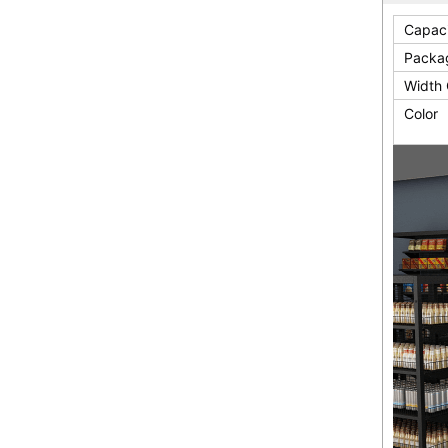
Capac
Packa
Width 
Color