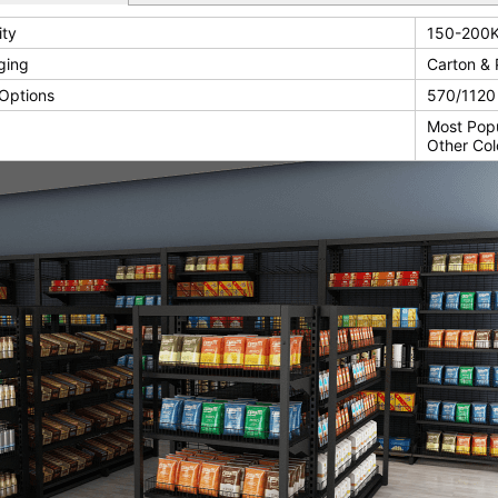
ity
150-200K
ging
Carton & 
Options
570/112
Most Pop
Other Col