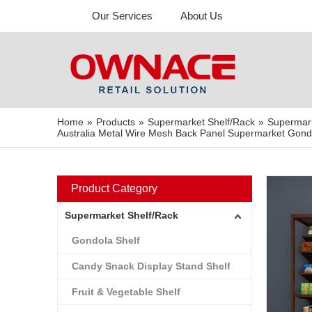
Our Services
About Us
Home
»
Products
»
Supermarket Shelf/Rack
»
Supermar
Australia Metal Wire Mesh Back Panel Supermarket Gondol
Product Category
Supermarket Shelf/Rack
Gondola Shelf
Candy Snack Display Stand Shelf
Fruit & Vegetable Shelf