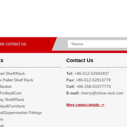
se contact us.
ts
Contact Us
et Shelf/Rack
Tel:
+86-512-52581837
 Pallet Shelf Rack
Fax:
+86-512-52813779
Basket
Cell:
+86-158-51577779
Trolley&Cart
E-mail:
cherry@china-rack.com
ay Shelf/Rack
More contact details -->
lay&Furniture
&Supermarket Fittings
es
et