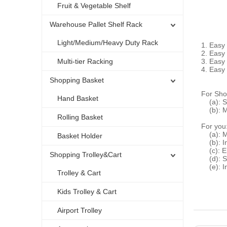
Fruit & Vegetable Shelf
Warehouse Pallet Shelf Rack
Light/Medium/Heavy Duty Rack
1. Easy
2. Easy
Multi-tier Racking
3. Easy 
4. Easy 
Shopping Basket
For Sho
Hand Basket
(a): S
(b): M
Rolling Basket
For you
(a): Mo
Basket Holder
(b): In
(c): En
Shopping Trolley&Cart
(d): St
(e): In
Trolley & Cart
Kids Trolley & Cart
Airport Trolley