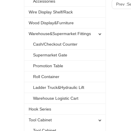
Accessories
Prev :
Se
Wire Display Shelf/Rack
Wood Display&Furniture
Warehouse&Supermarket Fittings
Cash/Checkout Counter
Supermarket Gate
Promotion Table
Roll Container
Ladder Truck&Hydraulic Lift
Warehouse Logistic Cart
Hook Series
Tool Cabinet
Tool Cabinet