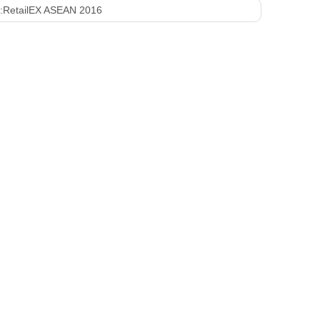
:
RetailEX ASEAN 2016