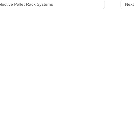
lective Pallet Rack Systems
Next 