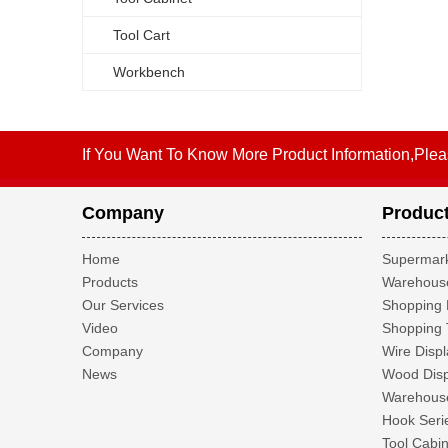
Tool Cart
Workbench
If You Want To Know More Product Information,Plea
Company
Produc
Home
Supermark
Products
Warehouse
Our Services
Shopping 
Video
Shopping 
Company
Wire Displ
News
Wood Disp
Warehouse
Hook Seri
Tool Cabin