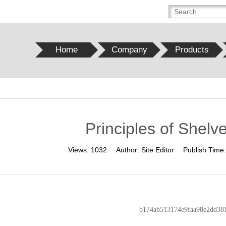
Home
Company
Products
Principles of Shelv
Views:
1032
Author:
Site Editor
Publish Time