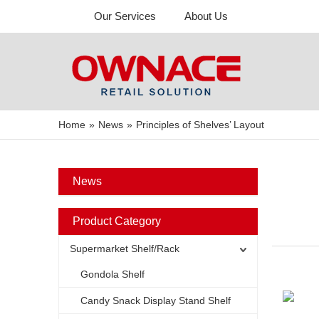
Our Services
About Us
Home
»
News
»
Principles of Shelves’ Layout
News
Product Category
Supermarket Shelf/Rack
Gondola Shelf
Candy Snack Display Stand Shelf