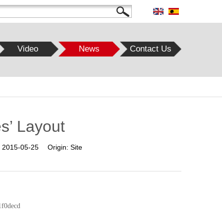
Video
News
Contact Us
es’ Layout
:
2015-05-25
Origin:
Site