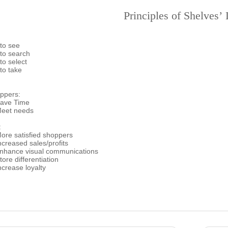
Principles of Shelves’
 to see
 to search
to select
to take
ppers:
ave Time
eet needs
:
re satisfied shoppers
creased sales/profits
hance visual communications
ore differentiation
crease loyalty