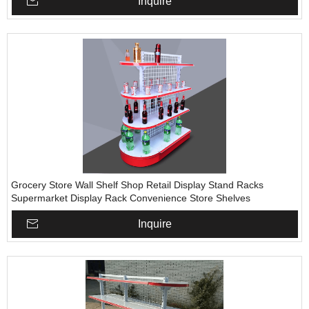
Inquire
Grocery Store Wall Shelf Shop Retail Display Stand Racks
Supermarket Display Rack Convenience Store Shelves
Inquire