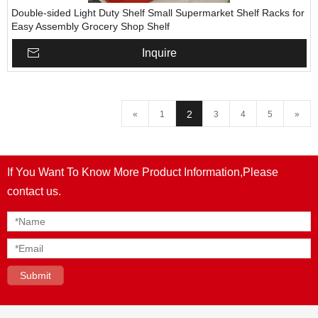
Double-sided Light Duty Shelf Small Supermarket Shelf Racks for
Easy Assembly Grocery Shop Shelf
Inquire
2
«
1
3
4
5
»
If You Want To Know More Product Information,Please
contact us.