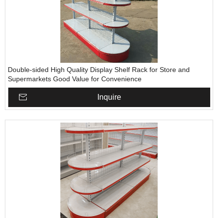
Double-sided High Quality Display Shelf Rack for Store and
Supermarkets Good Value for Convenience
Inquire