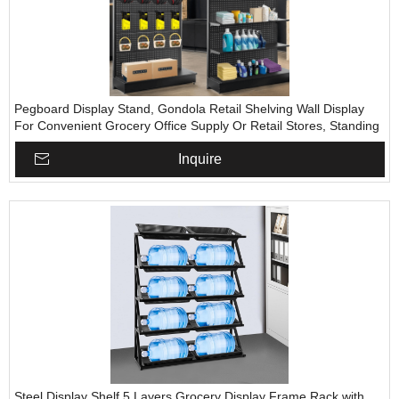
Pegboard Display Stand, Gondola Retail Shelving Wall Display
For Convenient Grocery Office Supply Or Retail Stores, Standing
Peg Board Display Rack With 30 Pieces Hooks
Inquire
Steel Display Shelf 5 Layers Grocery Display Frame Rack with