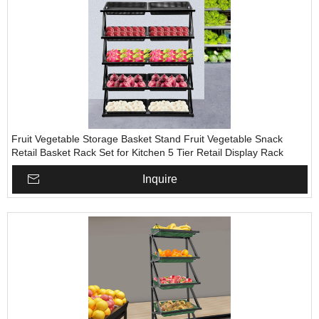
Fruit Vegetable Storage Basket Stand Fruit Vegetable Snack
Retail Basket Rack Set for Kitchen 5 Tier Retail Display Rack
Inquire