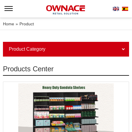
Home
»
Product
Product Category
Products Center