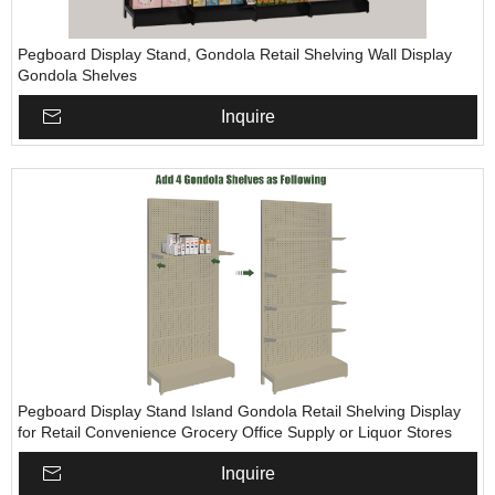
Pegboard Display Stand, Gondola Retail Shelving Wall Display
Gondola Shelves
Inquire
Pegboard Display Stand Island Gondola Retail Shelving Display
for Retail Convenience Grocery Office Supply or Liquor Stores
Inquire