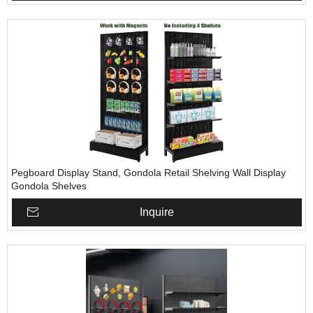
Pegboard Display Stand, Gondola Retail Shelving Wall Display
Gondola Shelves
Inquire