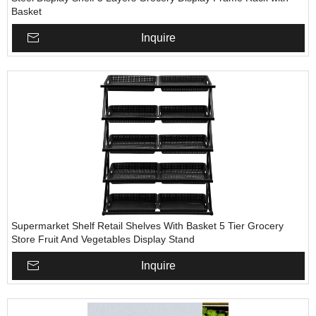
Basket
Inquire
Supermarket Shelf Retail Shelves With Basket 5 Tier Grocery
Store Fruit And Vegetables Display Stand
Inquire