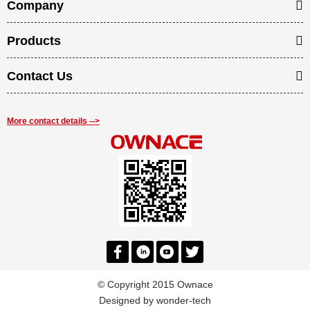
Company
Products
Contact Us
More contact details -->
© Copyright 2015 Ownace
Designed by
wonder-tech