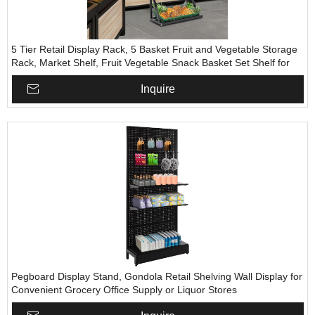
5 Tier Retail Display Rack, 5 Basket Fruit and Vegetable Storage
Rack, Market Shelf, Fruit Vegetable Snack Basket Set Shelf for
Home, Kitchen, Garage, Restaurants, Retail Stores
Inquire
Pegboard Display Stand, Gondola Retail Shelving Wall Display for
Convenient Grocery Office Supply or Liquor Stores