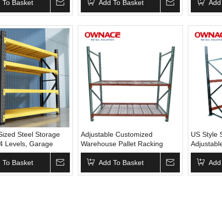
tal Storage Shelves
 To Basket
Rack for Warehouse
Add To Basket
System Bo
Add
Shelves I
ized Steel Storage
Adjustable Customized
US Style 
 4 Levels, Garage
Warehouse Pallet Racking
Adjustabl
Racking,Storage
System Industrial Material
Drop Ware
elving,Warehouse
 To Basket
Handling 4 Layers Metal Racks
Add To Basket
Racking
Add
,Heavy Duty
Industrial Shelving
rehouse Rack