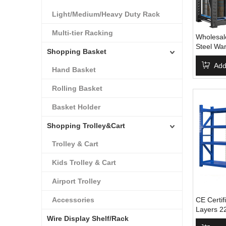
Light/Medium/Heavy Duty Rack
Multi-tier Racking
Wholesale
Steel Wa
Shopping Basket
Racking 
Steel Str
Add
Hand Basket
Rack
Rolling Basket
Basket Holder
Shopping Trolley&Cart
Trolley & Cart
Kids Trolley & Cart
Airport Trolley
Accessories
CE Certif
Layers 2
Wire Display Shelf/Rack
Warehous