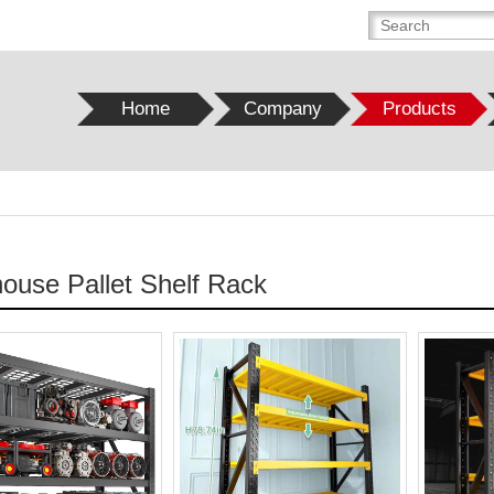
Home
Company
Products
ouse Pallet Shelf Rack