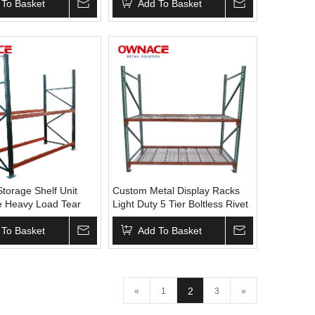
ltless Racking
 To Basket
Warehouse Rack
Add To Basket
ndustrial Rack
Storage Shelf Unit
Custom Metal Display Racks
e Heavy Load Tear
Light Duty 5 Tier Boltless Rivet
house Pallet
Shelving Rack Heavy Duty
 To Basket
Shelving Pallet Rack No
Add To Basket
reviews yet
2
«
1
3
»