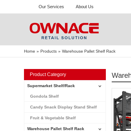
Our Services
About Us
Home
»
Products
»
Warehouse Pallet Shelf Rack
Wareh
Product Category
Supermarket Shelf/Rack
Gondola Shelf
Candy Snack Display Stand Shelf
Fruit & Vegetable Shelf
Warehouse Pallet Shelf Rack