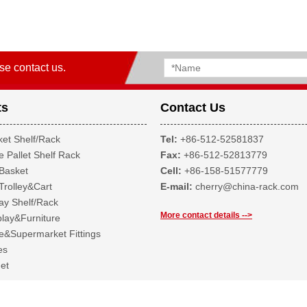
se contact us.
ts
Contact Us
et Shelf/Rack
Tel:
+86-512-52581837
 Pallet Shelf Rack
Fax:
+86-512-52813779
Basket
Cell:
+86-158-51577779
Trolley&Cart
E-mail:
cherry@china-rack.com
ay Shelf/Rack
More contact details -->
lay&Furniture
&Supermarket Fittings
es
et