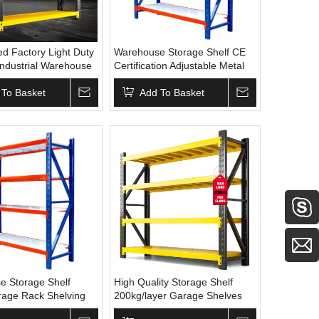
d Factory Light Duty
Warehouse Storage Shelf CE
Industrial Warehouse
Certification Adjustable Metal
tacking Racks
Rack Bolt-free Shelf and
 To Basket
Stacking Racks Storage
Add To Basket
Shelves
e Storage Shelf
High Quality Storage Shelf
rage Rack Shelving
200kg/layer Garage Shelves
y Duty Pallet Rack
Low Price Adjustable