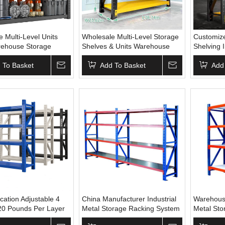
 Multi-Level Units
Wholesale Multi-Level Storage
Customize
rehouse Storage
Shelves & Units Warehouse
Shelving 
Systems Shelving
Steel Rack with Powder
Storage S
ucture Shelf Display
 To Basket
Coating CE Certified OEM
Add To Basket
Shelves
Add
Supply
ication Adjustable 4
China Manufacturer Industrial
Warehous
20 Pounds Per Layer
Metal Storage Racking System
Metal Sto
e Storage Shelf
Goods Shelf Heavy Duty Steel
Unit Heav