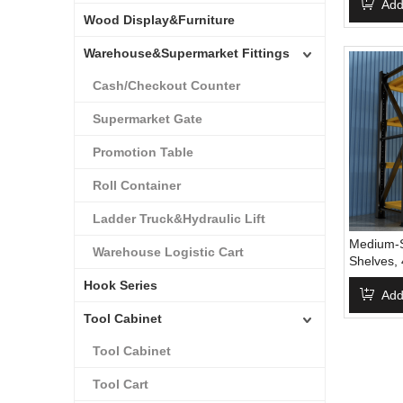
Racks Me
Add
Wood Display&Furniture
Units
Warehouse&Supermarket Fittings
Cash/Checkout Counter
Supermarket Gate
Promotion Table
Roll Container
Ladder Truck&Hydraulic Lift
Medium-S
Warehouse Logistic Cart
Shelves,
Storage,
Hook Series
Racks Sh
Add
Shelving
Tool Cabinet
Shelving,
Rack,Wa
Tool Cabinet
Tool Cart