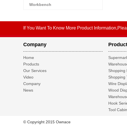
Workbench
If You Want To Know More Product Information,Plea
Company
Produc
Home
Supermark
Products
Warehouse
Our Services
Shopping 
Video
Shopping 
Company
Wire Displ
News
Wood Disp
Warehouse
Hook Seri
Tool Cabin
© Copyright 2015 Ownace