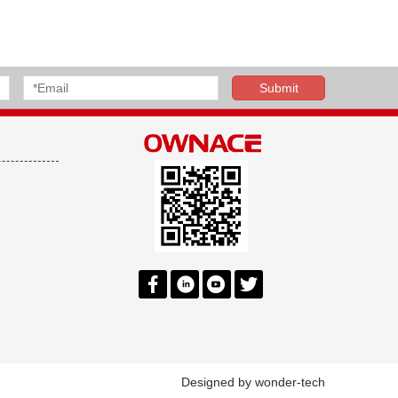
Designed by
wonder-tech