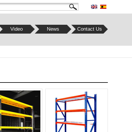
Video
News
Contact Us