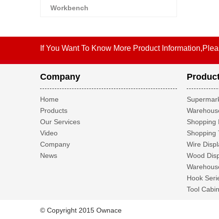
Workbench
If You Want To Know More Product Information,Plea
Company
Produc
Home
Supermark
Products
Warehouse
Our Services
Shopping 
Video
Shopping 
Company
Wire Displ
News
Wood Disp
Warehouse
Hook Seri
Tool Cabin
© Copyright 2015 Ownace