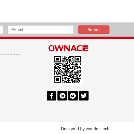
Designed by
wonder-tech