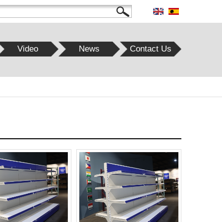
Video
News
Contact Us