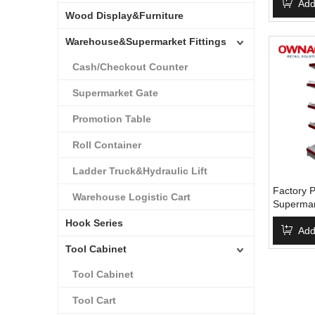
From Chi
Add
Wood Display&Furniture
Shelving
Warehouse&Supermarket Fittings
Cash/Checkout Counter
Supermarket Gate
Promotion Table
Roll Container
Ladder Truck&Hydraulic Lift
Factory P
Warehouse Logistic Cart
Supermar
Layers S
Hook Series
Supermar
Add
Shelving
Tool Cabinet
Tool Cabinet
Tool Cart