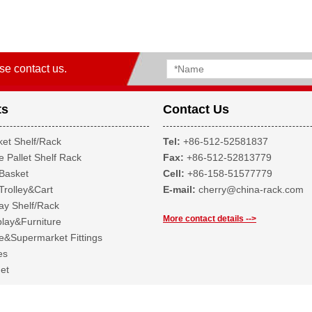
se contact us.
ts
Contact Us
et Shelf/Rack
Tel:
+86-512-52581837
 Pallet Shelf Rack
Fax:
+86-512-52813779
Basket
Cell:
+86-158-51577779
Trolley&Cart
E-mail:
cherry@china-rack.com
ay Shelf/Rack
More contact details -->
lay&Furniture
&Supermarket Fittings
es
et