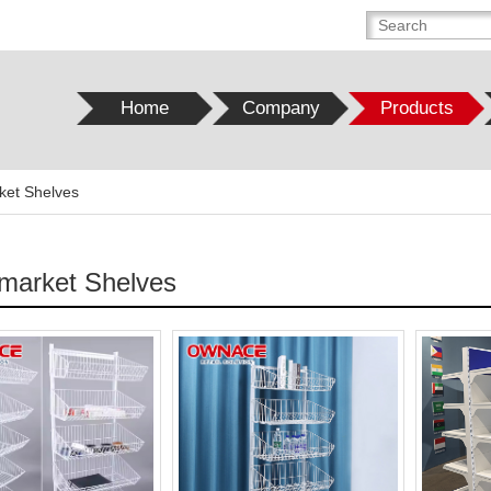
Home
Company
Products
ket Shelves
market Shelves