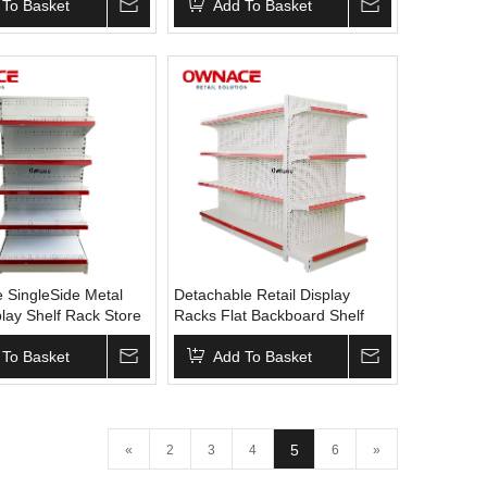
y Supermarket
 To Basket
Display Racks Supermarket
Add To Basket
Equipment Display Shelf
 SingleSide Metal
Detachable Retail Display
lay Shelf Rack Store
Racks Flat Backboard Shelf
elves for Retail
Supermarket Gondola Shelving
ndola Shelving
 To Basket
For Display Metal Steel Store
Add To Basket
ket Shelves
Gondolas Racks
5
«
2
3
4
6
»