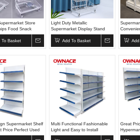
upermarket Store
Light Duty Metallic
Supermark
hips Food Snack
Supermarket Display Stand
Convenie
Drink Beer Bottle
Supermarket Metal Display
Rack Disp
al Wire Oblique
 To Basket
Shelf Wire Hanging Basket
Add To Basket
Shelves/u
Add
isplay Rack Stand
Display Rack
Shelving
gn Supermarket Shelf
Multi Functional Fashionable
Great Pri
t Price Perfect Used
Light and Easy to Install
Hypermar
ide Gondola Steel
Gondola Shevles in
Steel Gon