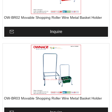
OW-BR02 Movable Shopping Roller Wire Metal Basket Holder
Inquire
OW-BR03 Movable Shopping Roller Wire Metal Basket Holder