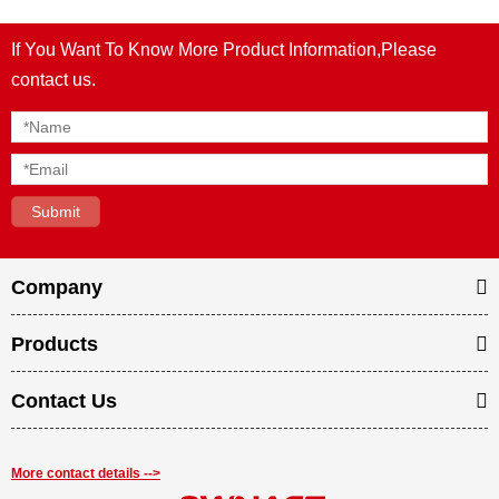
If You Want To Know More Product Information,Please
contact us.
Company
Products
Contact Us
More contact details -->