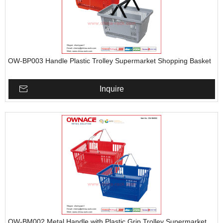
OW-BP003 Handle Plastic Trolley Supermarket Shopping Basket
Inquire
OW-BM002 Metal Handle with Plastic Grip Trolley Supermarket