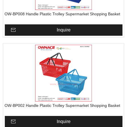
OW-BP008 Handle Plastic Trolley Supermarket Shopping Basket
Inquire
OW-BP002 Handle Plastic Trolley Supermarket Shopping Basket
Inquire