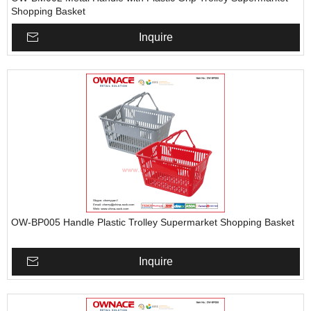
Shopping Basket
Inquire
OW-BP005 Handle Plastic Trolley Supermarket Shopping Basket
Inquire