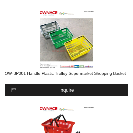
OW-BP001 Handle Plastic Trolley Supermarket Shopping Basket
Inquire