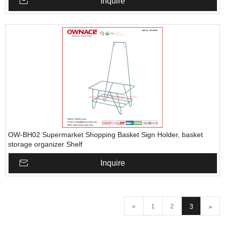
Inquire
OW-BH02 Supermarket Shopping Basket Sign Holder, basket
storage organizer Shelf
Inquire
3
»
«
1
2