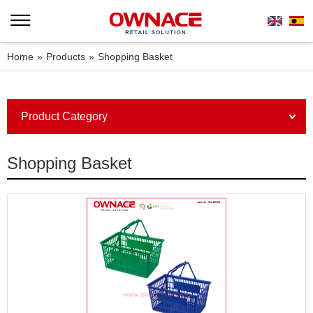
Home
»
Products
»
Shopping Basket
Product Category
Shopping Basket