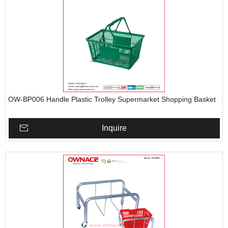
OW-BP006 Handle Plastic Trolley Supermarket Shopping Basket
Inquire